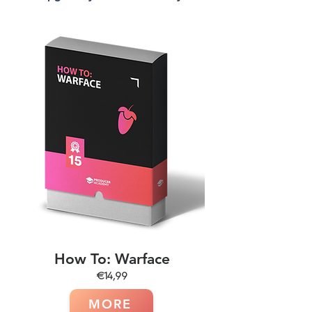
How To: Warface
€14,99
MORE