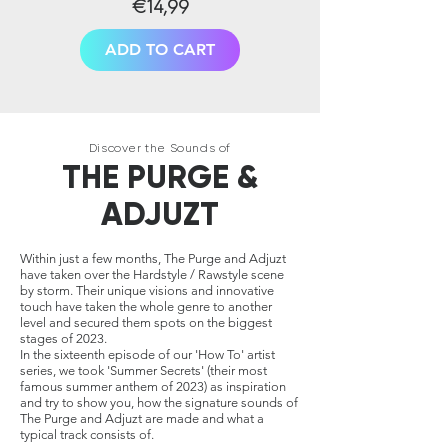
€14,99
ADD TO CART
Discover the Sounds of
THE PURGE &
ADJUZT
Within just a few months, The Purge and Adjuzt
have taken over the Hardstyle / Rawstyle scene
by storm. Their unique visions and innovative
touch have taken the whole genre to another
level and secured them spots on the biggest
stages of 2023.
In the sixteenth episode of our 'How To' artist
series, we took 'Summer Secrets' (their most
famous summer anthem of 2023) as inspiration
and try to show you, how the signature sounds of
The Purge and Adjuzt are made and what a
typical track consists of.