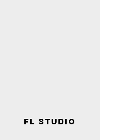
FL STUDIO