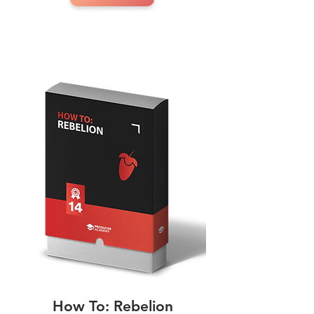
How To: Rebelion