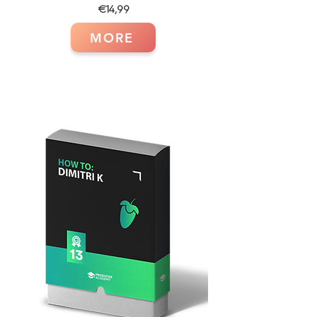
€14,99
MORE