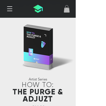
Artist Series
HOW TO:
THE PURGE &
ADJUZT