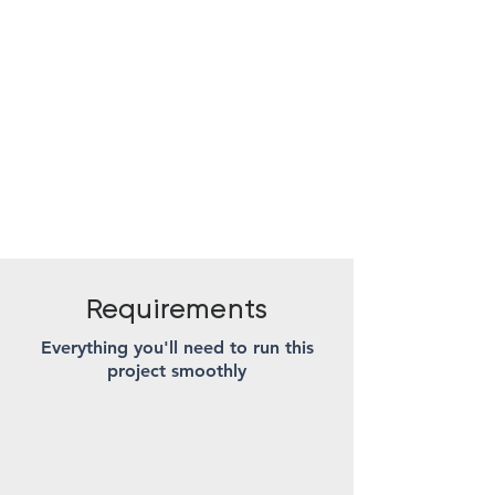
Requirements
Everything you'll need to run this
project smoothly