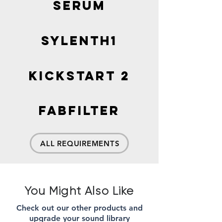
SERUM
Sylenth1
Kickstart 2
FabFilter
ALL REQUIREMENTS
You Might Also Like
Check out our other products and
upgrade your sound library