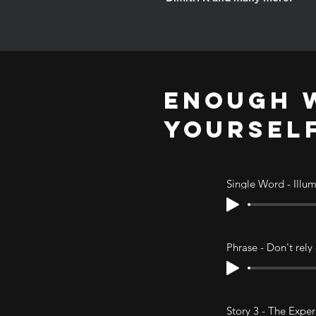
ENOUGH W
YOURSEL
Single Word - Illu
Phrase - Don't rely
Story 3 - The Expe