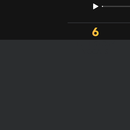
FULL STORY
VOCALS