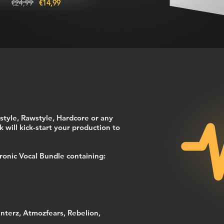
€24,99
€14,99
style, Rawstyle, Hardcore or any
 will kick-start your production to
ronic Vocal Bundle containing:
unterz, Atmozfears, Rebelion,