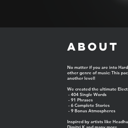
ABOUT
No matter if you are into Hard
other genre of music: This pack
another level!
We created the ultimate Elect
- 404 Single Words
- 91 Phrases
- 6 Complete Stories
- 9 Bonus Atmospheres
Inspired by artists like Headh
Dimitri K and many more.