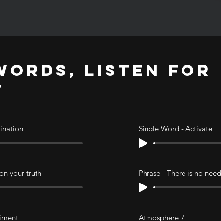
ORDS, LISTEN FOR
F
mination
Single Word - Activate
 on your truth
Phrase - There is no need
riment
Atmosphere 7