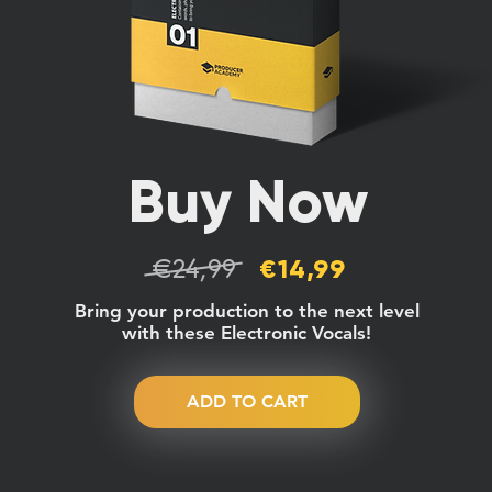
Buy Now
€24,99
€14,99
Bring your production to the next level
with these Electronic Vocals!
ADD TO CART