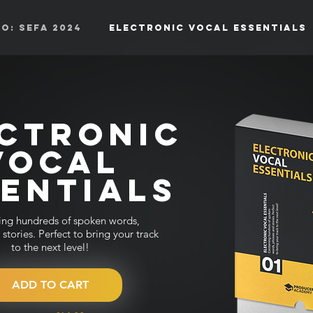
o: SEFA 2024
Electronic Vocal Essentials
CTRONIC
VOCAL
SENTIALS
ing hundreds of spoken words,
stories. Perfect to bring your track
to the next level!
ADD TO CART