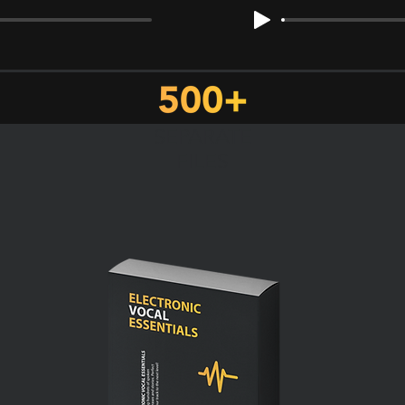
SEPARATE
FILES