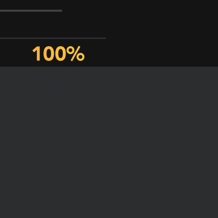
ROYALTY
FREE