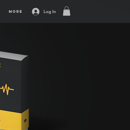
Log In
More