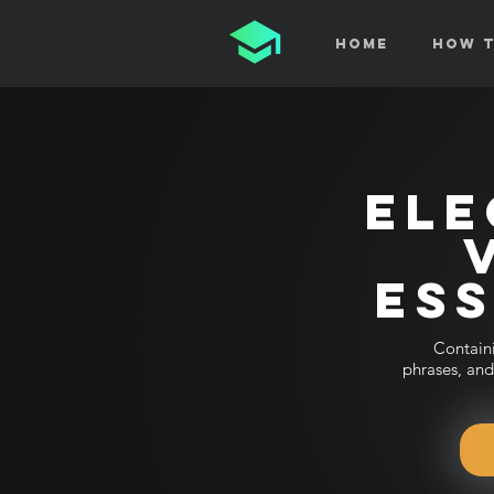
Home
How T
ELE
ES
Contain
phrases, and 