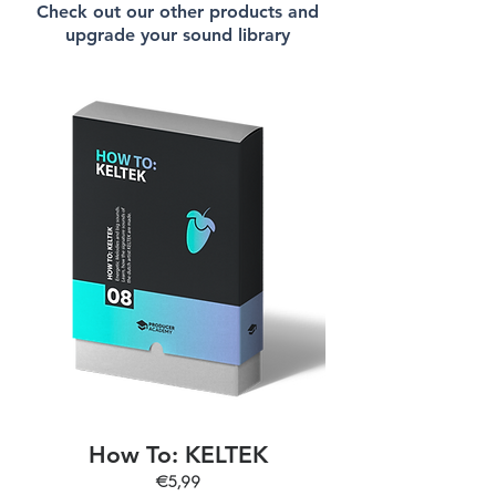
Check out our other products and
upgrade your sound library
How To: KELTEK
€5,99