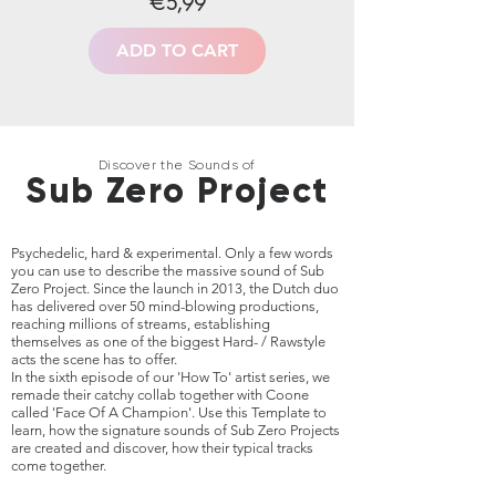
€5,99
ADD TO CART
Discover the Sounds of
Sub Zero Project
Psychedelic, hard & experimental. Only a few words
you can use to describe the massive sound of Sub
Zero Project. Since the launch in 2013, the Dutch duo
has delivered over 50 mind-blowing productions,
reaching millions of streams, establishing
themselves as one of the biggest Hard- / Rawstyle
acts the scene has to offer.
In the sixth episode of our 'How To' artist series, we
remade their catchy collab together with Coone
called 'Face Of A Champion'. Use this Template to
learn, how the signature sounds of Sub Zero Projects
are created and discover, how their typical
tracks
come together.