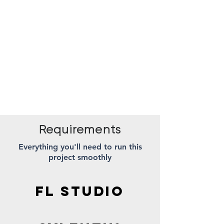
Requirements
Everything you'll need to run this
project smoothly
FL STUDIO