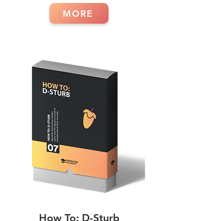
MORE
How To: D-Sturb