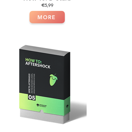
€5,99
MORE