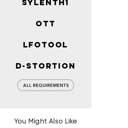
Sylenth1
OTT
LFOTOOL
D-Stortion
ALL REQUIREMENTS
You Might Also Like