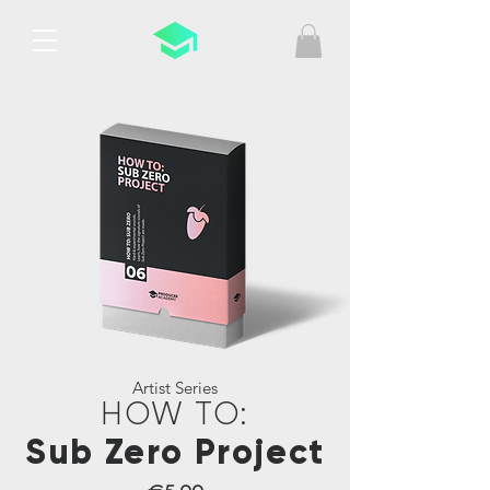
Artist Series
HOW TO:
Sub Zero Project