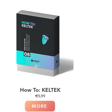
How To: KELTEK
€5,99
MORE