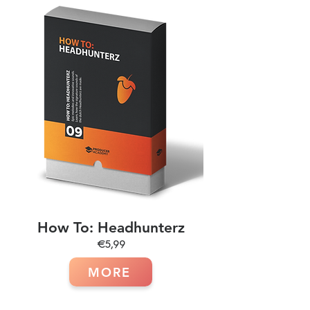
How To: Headhunterz
€5,99
MORE