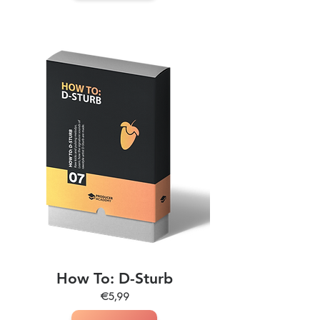
How To: D-Sturb
€5,99