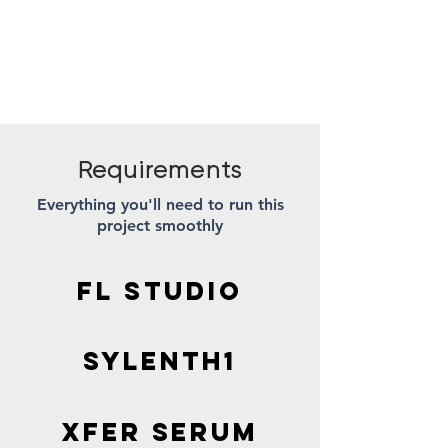
Requirements
Everything you'll need to run this
project smoothly
FL STUDIO
Sylenth1
XFER SERUM