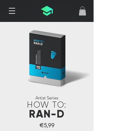
Artist Series
HOW TO:
RAN-D
€5,99