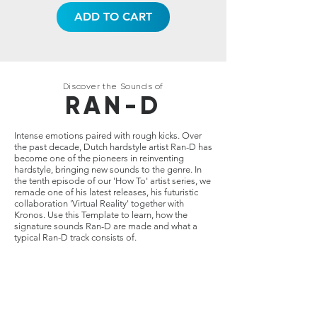
ADD TO CART
Discover the Sounds of
RAN-D
Intense emotions paired with rough kicks. Over
the past decade, Dutch hardstyle artist Ran-D has
become one of the pioneers in reinventing
hardstyle, bringing new sounds to the genre. In
the tenth episode of our 'How To' artist series, we
remade one of his latest releases, his futuristic
collaboration 'Virtual Reality' together with
Kronos. Use this Template to learn, how the
signature sounds Ran-D are made and what a
typical Ran-D track consists of.