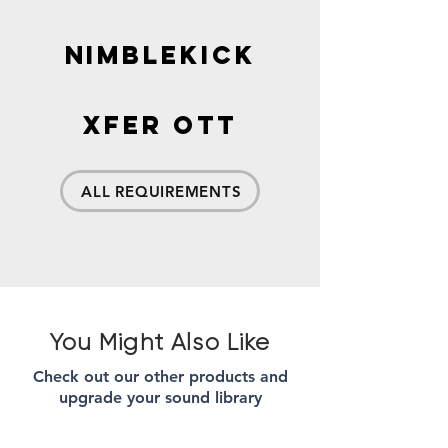
Nimblekick
xFer OTT
ALL REQUIREMENTS
You Might Also Like
Check out our other products and
upgrade your sound library